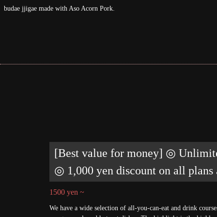
Korean cuisine♪
[Best value for money] ◎ Unlimit
◎ 1,000 yen discount on all plans
1500 yen ~
We have a wide selection of all-you-can-eat and drink cours