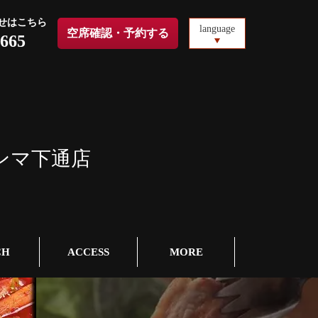
せはこちら
language
空席確認・予約する
5665
ンマ下通店
CH
ACCESS
MORE