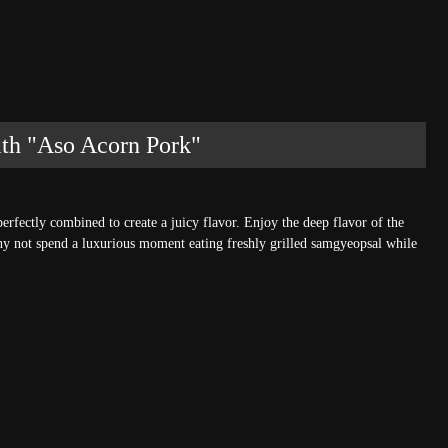
ith "Aso Acorn Pork"
erfectly combined to create a juicy flavor. Enjoy the deep flavor of the
hy not spend a luxurious moment eating freshly grilled samgyeopsal while