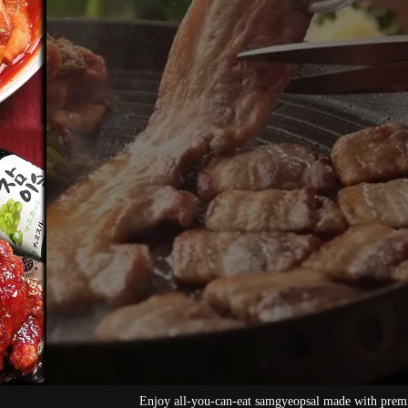
mgyeopsal made with premium pork
[All-you