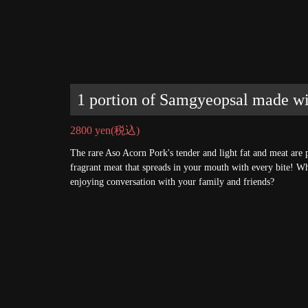
1 portion of Samgyeopsal made w
2800 yen
(税込)
The rare Aso Acorn Pork's tender and light fat and meat are p
fragrant meat that spreads in your mouth with every bite! W
enjoying conversation with your family and friends?