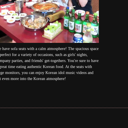
 have sofa seats with a calm atmosphere! The spacious space
 perfect for a variety of occasions, such as girls' nights,
mpany parties, and friends' get-togethers. You're sure to have
great time eating authentic Korean food. At the seats with
rge monitors, you can enjoy Korean idol music videos and
t even more into the Korean atmosphere!