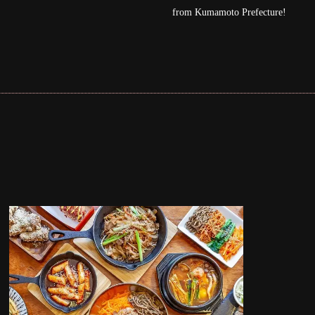
moto Prefecture!