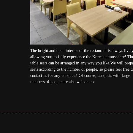
The bright and open interior of the restaurant is always lively
allowing you to fully experience the Korean atmosphere! Th
table seats can be arranged in any way you like.We will prep
seats according to the number of people, so please feel free t
contact us for any banquets! Of course, banquets with large
numbers of people are also welcome ♪