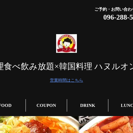
ご予約・お問い合わ
096-288-
理食べ飲み放題×韓国料理 ハヌルオ
営業時間はこちら
FOOD
COUPON
DRINK
LUN