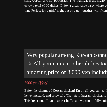
samgyeopsal, and hot pot dishes. The highlight is the highly
enjoy a total of 60 dishes! Enjoy a great value party where y
time.Perfect for a girls' night out or a get-together with fri
Very popular among Korean connoi
☆ All-you-can-eat other dishes to
amazing price of 3,000 yen includ
3000 yen
(税込)
Enjoy the charms of Korean chicken! Enjoy all-you-can-eat 
honey mustard, and spicy salt. The juicy, fragrant chicken is
This luxurious all-you-can-eat buffet allows you to fully en