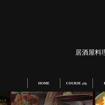
居酒屋料
HOME
COURSE
(18)