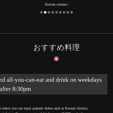
from Kuma
おすすめ料理
ed all-you-can-eat and drink on weekdays
 after 8:30pm
es where you can enjoy popular dishes such as Korean chicken,