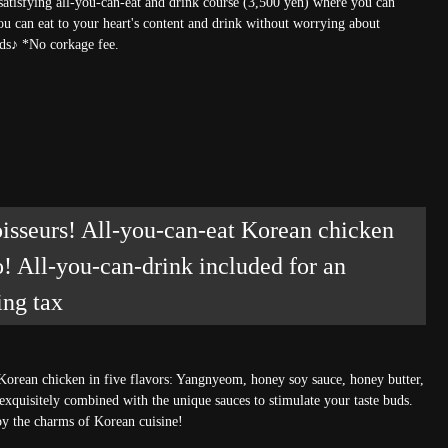
 satisfying all-you-can-eat and drink course (3,500 yen) where you can
ou can eat to your heart's content and drink without worrying about
ends♪ *No corkage fee.
sseurs! All-you-can-eat Korean chicken
o! All-you-can-drink included for an
ing tax
Korean chicken in five flavors: Yangnyeom, honey soy sauce, honey butter,
 exquisitely combined with the unique sauces to stimulate your taste buds.
joy the charms of Korean cuisine!