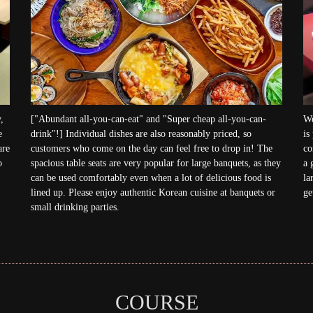
,
["Abundant all-you-can-eat" and "Super cheap all-you-can-
We
e
drink"!] Individual dishes are also reasonably priced, so
is
are
customers who come on the day can feel free to drop in! The
co
o
spacious table seats are very popular for large banquets, as they
a 
can be used comfortably even when a lot of delicious food is
la
lined up. Please enjoy authentic Korean cuisine at banquets or
ge
small drinking parties.
COURSE