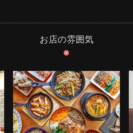
お店の雰囲気