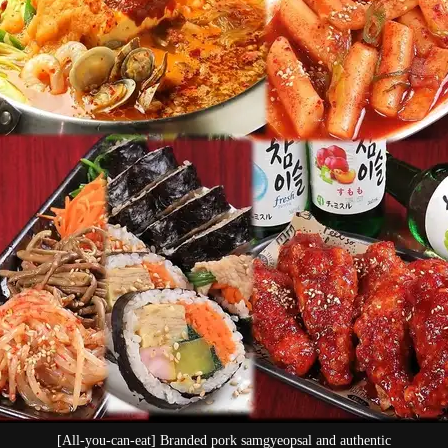
l and authentic
Enjoy all-you-can-eat sa