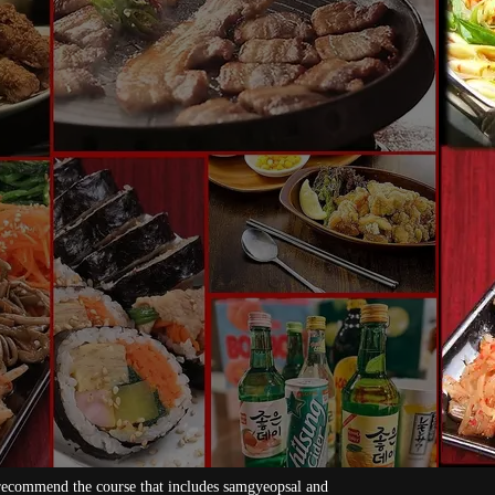
[All-you-can-eat] Branded pork samgyeopsa